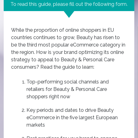
To read this guide, please fill out the following form.
While the proportion of online shoppers in EU
countries continues to grow, Beauty has risen to
be the third most popular eCommerce category in
the region. How is your brand optimizing its online
strategy to appeal to Beauty & Personal Care
consumers? Read the guide to learn:
Top-performing social channels and
retailers for Beauty & Personal Care
shoppers right now
Key periods and dates to drive Beauty
eCommerce in the five largest European
markets