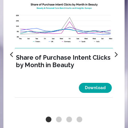
Share of Purchase Intent Clicks
by Month in Beauty
Download