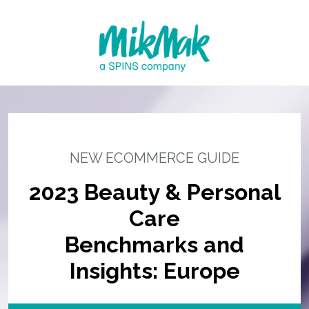
NEW ECOMMERCE GUIDE
2023 Beauty & Personal
Care
Benchmarks and
Insights: Europe