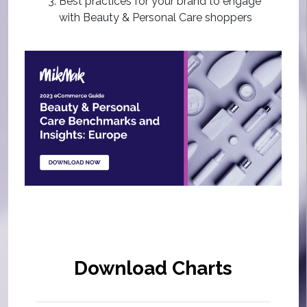
Best practices for your brand to engage
with Beauty & Personal Care shoppers
Download Charts