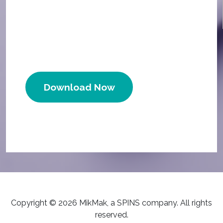
Download Now
Copyright © 2026 MikMak, a SPINS company. All rights
reserved.