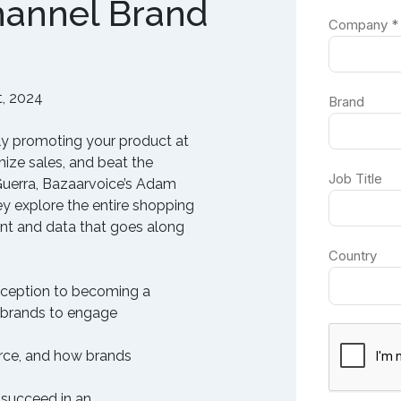
hannel Brand
, 2024
ely promoting your product at
ize sales, and beat the
Guerra, Bazaarvoice’s Adam
y explore the entire shopping
ent and data that goes along
inception to becoming a
 brands to engage
rce, and how brands
 succeed in an