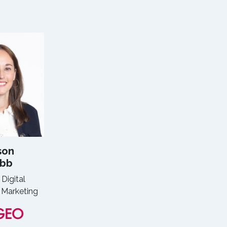
son
bb
 Digital
 Marketing