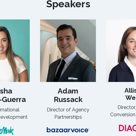
Speakers
sha
Adam
Alli
We
-Guerra
Russack
Director,
ernational
Director of Agency
Conversion
Development
Partnerships