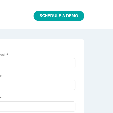
SCHEDULE A DEMO