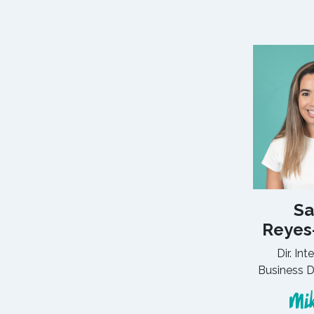
Sa
Reyes
Dir. Int
Business 