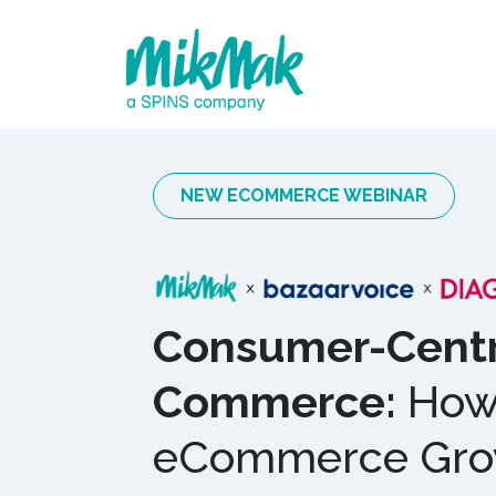
NEW ECOMMERCE WEBINAR
Consumer-Centr
Commerce:
How 
eCommerce Grow