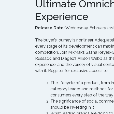
Ultimate Omnic
Experience
Release Date:
Wednesday, February 21st
The buyer’s journey is nonlinear. Adequat
every stage of its development can maxim
competition. Join MikMak’s Sasha Reyes-
Russack, and Diageo’s Allison Webb as the
experience, and the variety of visual cont
with it. Register for exclusive access to:
The lifecycle of a product, from 
category leader, and methods for
consumers every step of the way
The significance of social comme
should be investing in it
What leading brands are doing to