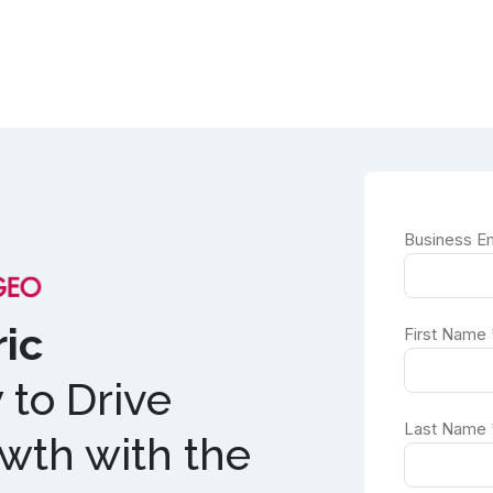
ic
to Drive
th with the