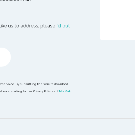
like us to address, please
fill out
azaarvoice. By submitting the form to download
ion according to the Privacy Policies of
MikMak