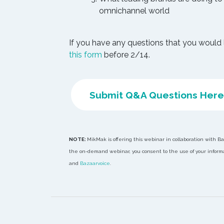
omnichannel world
If you have any questions that you would 
this form
before 2/14.
Submit Q&A Questions Here
NOTE:
MikMak is offering this webinar in collaboration with B
the on-demand webinar, you consent to the use of your informat
and
Bazaarvoice
.