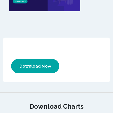
Download Now
Download Charts