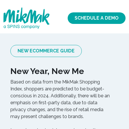
SCHEDULE A DEMO
NEW ECOMMERCE GUIDE
New Year, New Me
Based on data from the MikMak Shopping
Index, shoppers are predicted to be budget-
conscious in 2024. Additionally, there will be an
emphasis on first-party data, due to data
privacy changes, and the rise of retail media
may present challenges to brands.