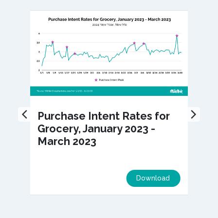
Purchase Intent Rates for
Grocery, January 2023 -
March 2023
Download