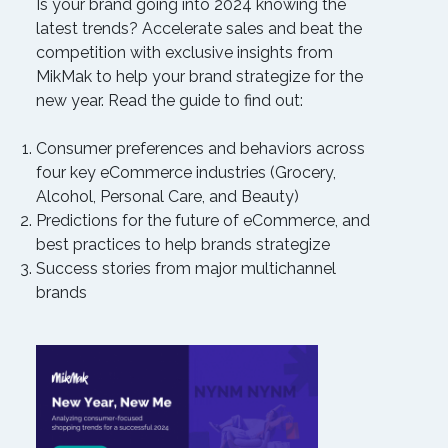
Is your brand going into 2024 knowing the
latest trends? Accelerate sales and beat the
competition with exclusive insights from
MikMak to help your brand strategize for the
new year. Read the guide to find out:
Consumer preferences and behaviors across
four key eCommerce industries (Grocery,
Alcohol, Personal Care, and Beauty)
Predictions for the future of eCommerce, and
best practices to help brands strategize
Success stories from major multichannel
brands