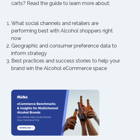
carts? Read the guide to learn more about:
What social channels and retailers are
performing best with Alcohol shoppers right
now
Geographic and consumer preference data to
inform strategy
Best practices and success stories to help your
brand win the Alcohol eCommerce space