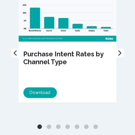
Purchase Intent Rates by
Channel Type
Download