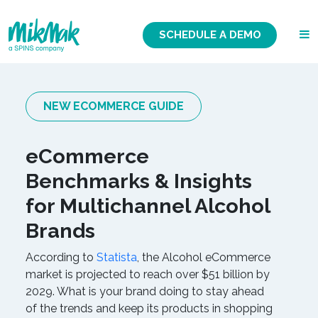
SCHEDULE A DEMO
NEW ECOMMERCE GUIDE
eCommerce
Benchmarks & Insights
for Multichannel Alcohol
Brands
According to
Statista
, the Alcohol eCommerce
market is projected to reach over $51 billion by
2029. What is your brand doing to stay ahead
of the trends and keep its products in shopping