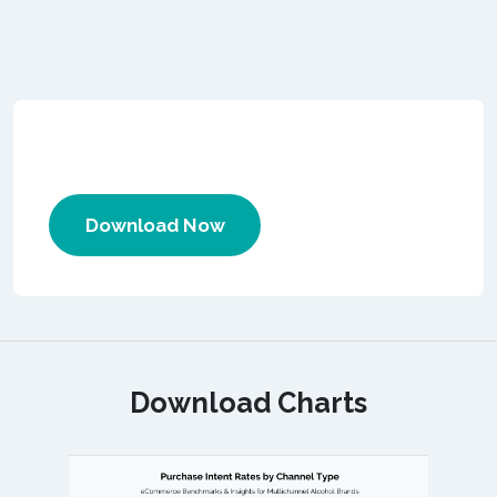
Download Now
Download Charts