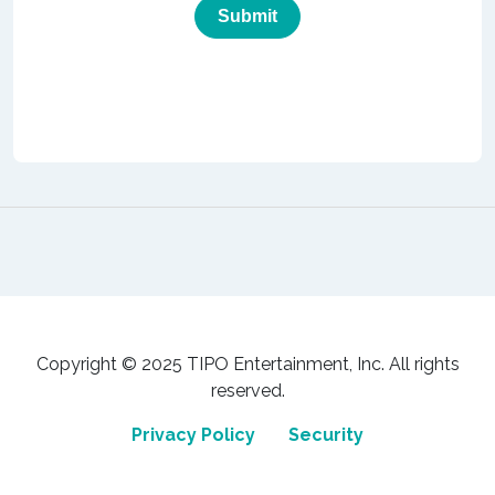
Copyright © 2025 TIPO Entertainment, Inc. All rights
reserved.
Privacy Policy
Security