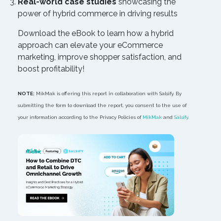
Real-world case studies
showcasing the
power of hybrid commerce in driving results
Download the eBook to learn how a hybrid
approach can elevate your eCommerce
marketing, improve shopper satisfaction, and
boost profitability!
NOTE:
MikMak is offering this report in collaboration with Salsify. By
submitting the form to download the report, you consent to the use of
your information according to the Privacy Policies of
MikMak
and
Salsify
.