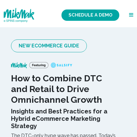
SCHEDULE A DEMO
NEW ECOMMERCE GUIDE
How to Combine DTC
and Retail to Drive
Omnichannel Growth
Insights and Best Practices for a
Hybrid eCommerce Marketing
Strategy
The DTC-only hype wave has passed. Today’s