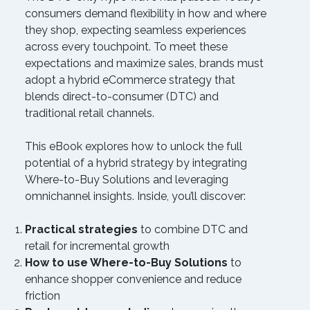
consumers demand flexibility in how and where
they shop, expecting seamless experiences
across every touchpoint. To meet these
expectations and maximize sales, brands must
adopt a hybrid eCommerce strategy that
blends direct-to-consumer (DTC) and
traditional retail channels.
This eBook explores how to unlock the full
potential of a hybrid strategy by integrating
Where-to-Buy Solutions and leveraging
omnichannel insights. Inside, you’ll discover:
Practical strategies
to combine DTC and
retail for incremental growth
How to use Where-to-Buy Solutions
to
enhance shopper convenience and reduce
friction